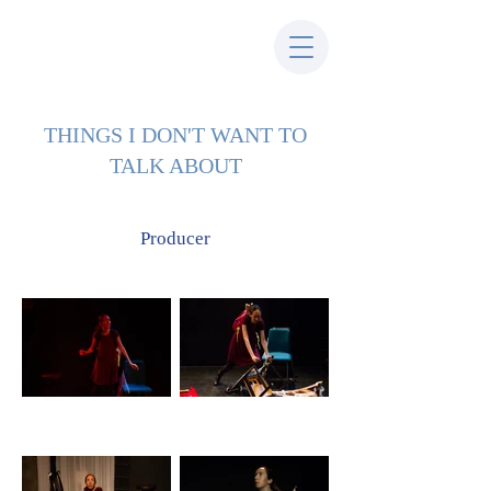
THINGS I DON'T WANT TO
TALK ABOUT
Producer