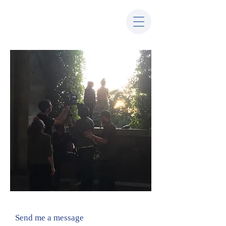
Send me a message