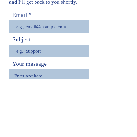
and I’ll get back to you shortly.
Email
Subject
Your message
Send
View Resume
imdb
instagram
march forth productions