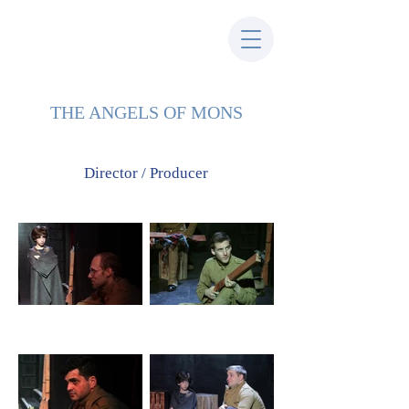
THE ANGELS OF MONS
Director / Producer